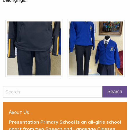
About Us
Presentation Primary School is an all-girls school
apart from two Speech and Language Classes