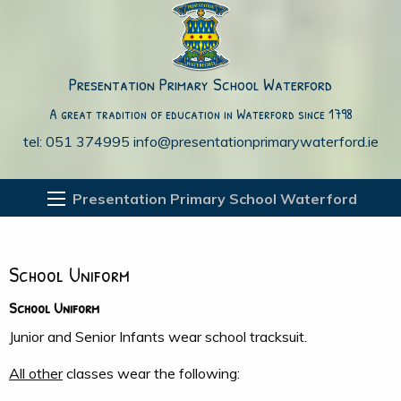
Presentation Primary School Waterford
A great tradition of education in Waterford since 1798
tel: 051 374995
info@presentationprimarywaterford.ie
Presentation Primary School Waterford
School Uniform
School Uniform
Junior and Senior Infants wear school tracksuit.
All other
classes wear the following: