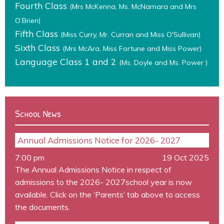
Fourth Class
(Mrs McKenna, Ms. McNamara and Mrs
O’Brien)
Fifth Class
(Miss Curry, Mr. Curran and Miss O'Sullivan)
Sixth Class
(Mrs McAra, Miss Fortune and Miss Power)
Language Class 1 and 2
(Ms. Doyle and Ms. Power )
School News
Annual Admissions Notice for 2026- 2027
7:00 pm
19 Oct 2025
The Annual Admissions Notice in respect of
admissions to the 2026- 2027school year is now
available. Click on the ‘Parents’ tab above to access
the documents.