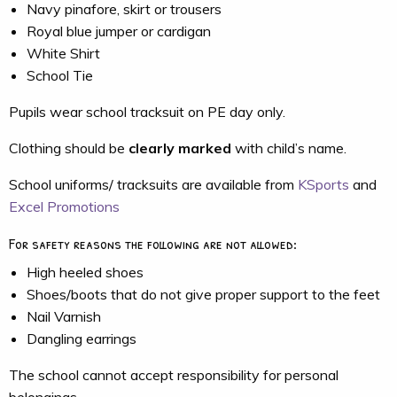
Navy pinafore, skirt or trousers
Royal blue jumper or cardigan
White Shirt
School Tie
Pupils wear school tracksuit on PE day only.
Clothing should be
clearly marked
with child’s name.
School uniforms/ tracksuits are available from
KSports
and
Excel Promotions
For safety reasons the following are not allowed:
High heeled shoes
Shoes/boots that do not give proper support to the feet
Nail Varnish
Dangling earrings
The school cannot accept responsibility for personal
belongings.