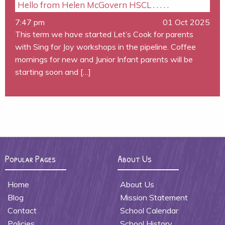
Hello from Helen McGovern HSCL . . . . .
7:47 pm
01 Oct 2025
This term we have started Let’s Cook for parents
with Sing for Joy workshops in the pipeline. Coffee
mornings for new and Junior Infant parents will be
starting soon and […]
Popular Pages
About Us
Home
About Us
Blog
Mission Statement
Contact
School Calendar
Policies
School History