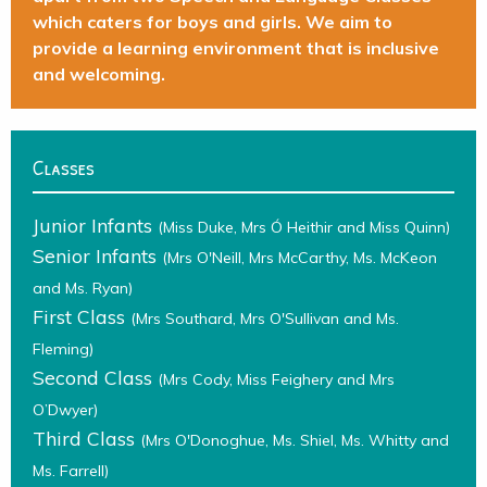
which caters for boys and girls. We aim to
provide a learning environment that is inclusive
and welcoming.
Classes
Junior Infants
(Miss Duke, Mrs Ó Heithir and Miss Quinn)
Senior Infants
(Mrs O'Neill, Mrs McCarthy, Ms. McKeon
and Ms. Ryan)
First Class
(Mrs Southard, Mrs O'Sullivan and Ms.
Fleming)
Second Class
(Mrs Cody, Miss Feighery and Mrs
O’Dwyer)
Third Class
(Mrs O'Donoghue, Ms. Shiel, Ms. Whitty and
Ms. Farrell)