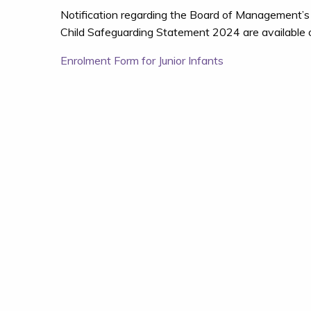
Notification regarding the Board of Management’s
Child Safeguarding Statement 2024 are available on
Post
Enrolment Form for Junior Infants
navigation