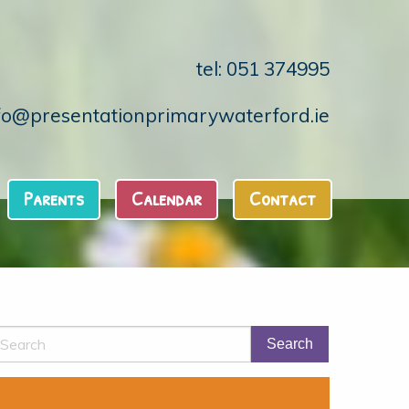
tel: 051 374995
fo@presentationprimarywaterford.ie
Parents
Calendar
Contact