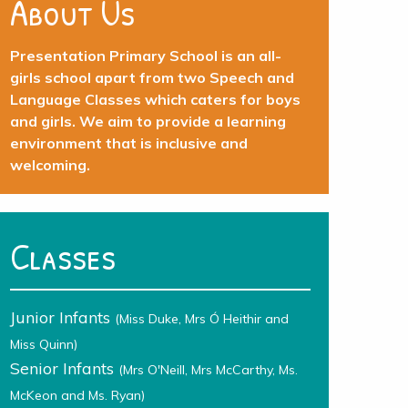
About Us
Presentation Primary School is an all-
girls school apart from two Speech and
Language Classes which caters for boys
and girls. We aim to provide a learning
environment that is inclusive and
welcoming.
Classes
Junior Infants
(Miss Duke, Mrs Ó Heithir and
Miss Quinn)
Senior Infants
(Mrs O'Neill, Mrs McCarthy, Ms.
McKeon and Ms. Ryan)