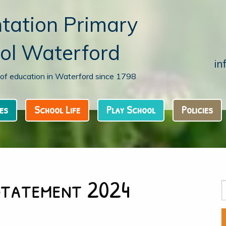
tation Primary
ol Waterford
in
n of education in Waterford since 1798
es
School Life
Play School
Policies
Statement 2024