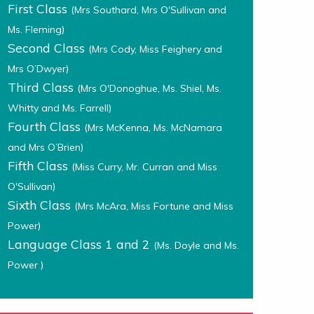
First Class
(Mrs Southard, Mrs O'Sullivan and
Ms. Fleming)
Second Class
(Mrs Cody, Miss Feighery and
Mrs O’Dwyer)
Third Class
(Mrs O'Donoghue, Ms. Shiel, Ms.
Whitty and Ms. Farrell)
Fourth Class
(Mrs McKenna, Ms. McNamara
and Mrs O’Brien)
Fifth Class
(Miss Curry, Mr. Curran and Miss
O'Sullivan)
Sixth Class
(Mrs McAra, Miss Fortune and Miss
Power)
Language Class 1 and 2
(Ms. Doyle and Ms.
Power )