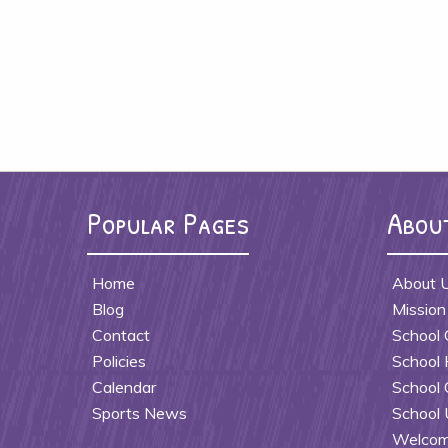
Popular Pages
Abou
Home
About 
Blog
Mission
Contact
School 
Policies
School 
Calendar
School 
Sports News
School 
Welcome