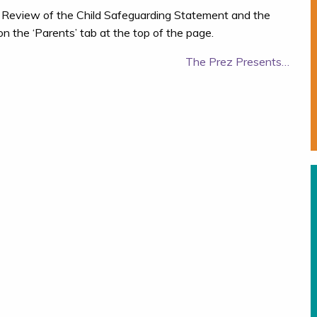
 Review of the Child Safeguarding Statement and the
 the ‘Parents’ tab at the top of the page.
The Prez Presents…