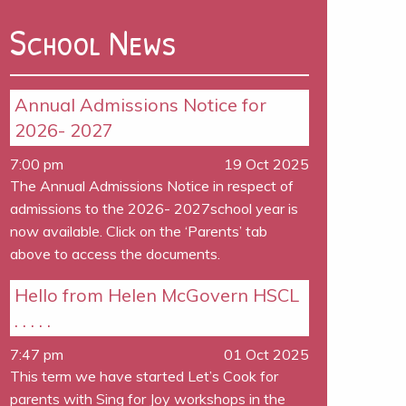
School News
Annual Admissions Notice for
2026- 2027
7:00 pm
19 Oct 2025
The Annual Admissions Notice in respect of
admissions to the 2026- 2027school year is
now available. Click on the ‘Parents’ tab
above to access the documents.
Hello from Helen McGovern HSCL
. . . . .
7:47 pm
01 Oct 2025
This term we have started Let’s Cook for
parents with Sing for Joy workshops in the