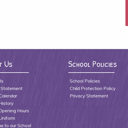
t Us
School Policies
Us
School Policies
 Statement
Child Protection Policy
Calendar
Privacy Statement
History
Opening Hours
Uniform
 to our School