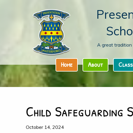
Presen
Scho
A great traditio
Home
About
Class
Child Safeguarding 
October 14, 2024