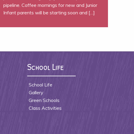
pipeline. Coffee mornings for new and Junior
Infant parents will be starting soon and […]
School Life
School Life
Gallery
Green Schools
Class Activities