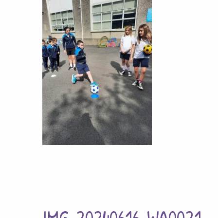
IMG-20240616-WA0021