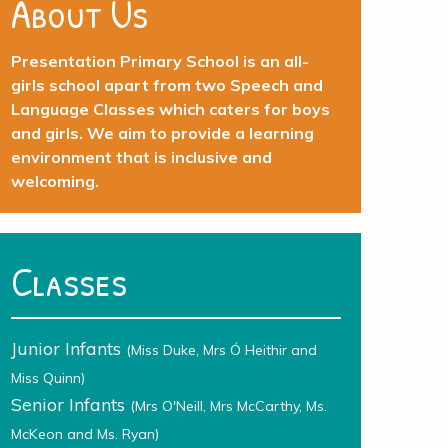
About Us
Presentation Primary School is an all-
girls school apart from two Speech and
Language Classes which caters for boys
and girls. We aim to provide a learning
environment that is inclusive and
welcoming.
Classes
Junior Infants
(Miss Duke, Mrs Ó Heithir and
Miss Quinn)
Senior Infants
(Mrs O'Neill, Mrs McCarthy, Ms.
McKeon and Ms. Ryan)