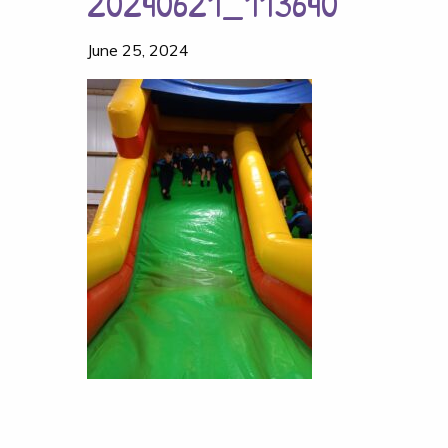
20240621_113640
June 25, 2024