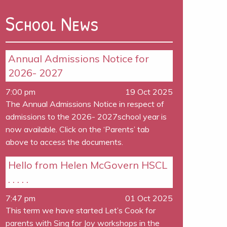
School News
Annual Admissions Notice for
2026- 2027
7:00 pm
19 Oct 2025
The Annual Admissions Notice in respect of
admissions to the 2026- 2027school year is
now available. Click on the ‘Parents’ tab
above to access the documents.
Hello from Helen McGovern HSCL
. . . . .
7:47 pm
01 Oct 2025
This term we have started Let’s Cook for
parents with Sing for Joy workshops in the