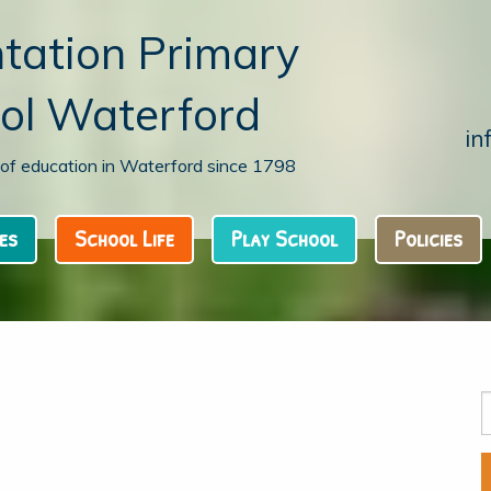
tation Primary
ol Waterford
in
n of education in Waterford since 1798
es
School Life
Play School
Policies