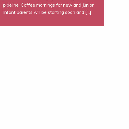
pipeline. Coffee mornings for new and Junior
Infant parents will be starting soon and […]