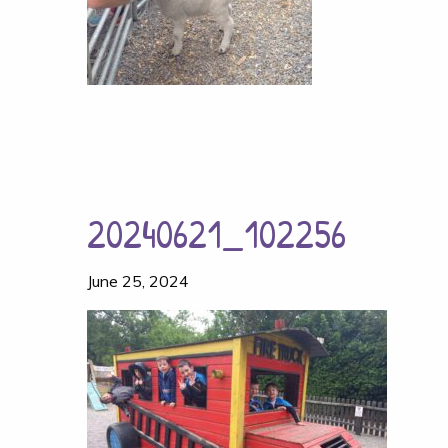
20240621_102256
June 25, 2024