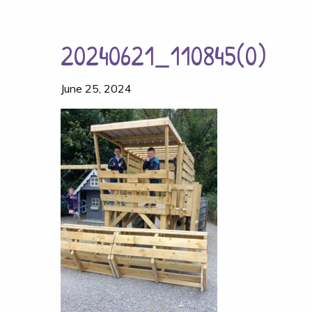
20240621_110845(0)
June 25, 2024