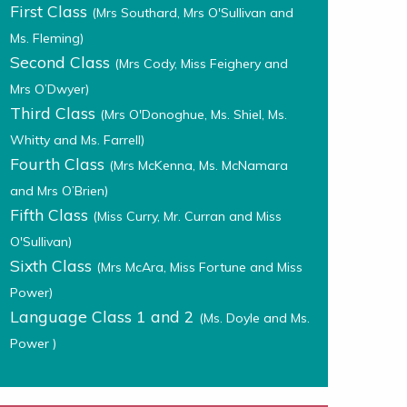
First Class
(Mrs Southard, Mrs O'Sullivan and
Ms. Fleming)
Second Class
(Mrs Cody, Miss Feighery and
Mrs O’Dwyer)
Third Class
(Mrs O'Donoghue, Ms. Shiel, Ms.
Whitty and Ms. Farrell)
Fourth Class
(Mrs McKenna, Ms. McNamara
and Mrs O’Brien)
Fifth Class
(Miss Curry, Mr. Curran and Miss
O'Sullivan)
Sixth Class
(Mrs McAra, Miss Fortune and Miss
Power)
Language Class 1 and 2
(Ms. Doyle and Ms.
Power )