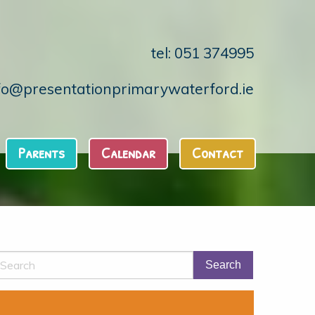
tel: 051 374995
fo@presentationprimarywaterford.ie
Parents
Calendar
Contact