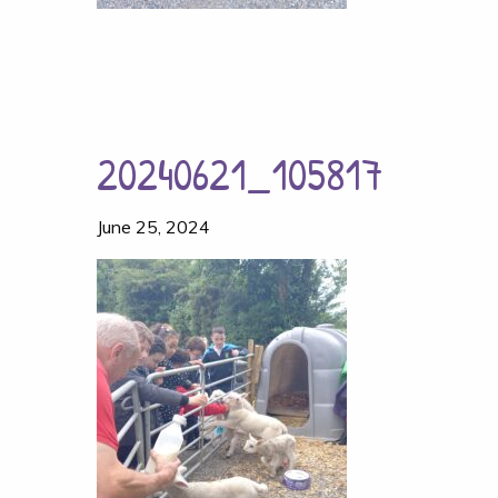
20240621_105817
June 25, 2024