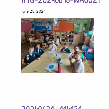
June 25, 2024