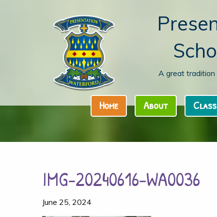
Presen
Scho
A great traditio
Home
About
Class
IMG-20240616-WA0036
June 25, 2024