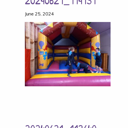
20240621_114131
June 25, 2024