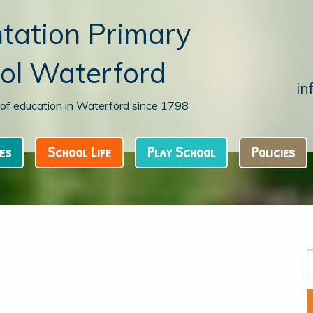
tation Primary
ol Waterford
in
n of education in Waterford since 1798
es
School Life
Play School
Policies