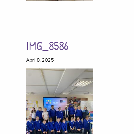
IMG_8586
April 8, 2025