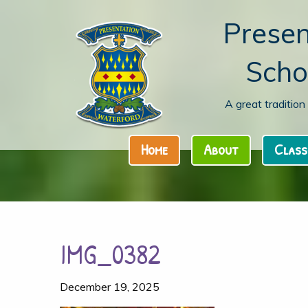
Presen
Scho
A great traditio
Home
About
Class
IMG_0382
December 19, 2025