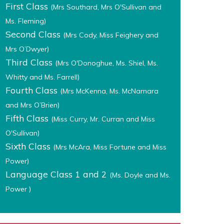
First Class
(Mrs Southard, Mrs O'Sullivan and
Ms. Fleming)
Second Class
(Mrs Cody, Miss Feighery and
Mrs O’Dwyer)
Third Class
(Mrs O'Donoghue, Ms. Shiel, Ms.
Whitty and Ms. Farrell)
Fourth Class
(Mrs McKenna, Ms. McNamara
and Mrs O’Brien)
Fifth Class
(Miss Curry, Mr. Curran and Miss
O'Sullivan)
Sixth Class
(Mrs McAra, Miss Fortune and Miss
Power)
Language Class 1 and 2
(Ms. Doyle and Ms.
Power )