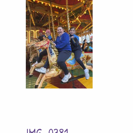
IMG_0381