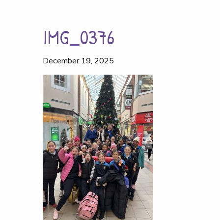
IMG_0376
December 19, 2025