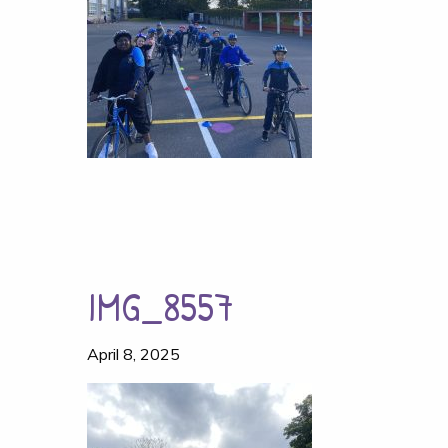
IMG_8557
April 8, 2025