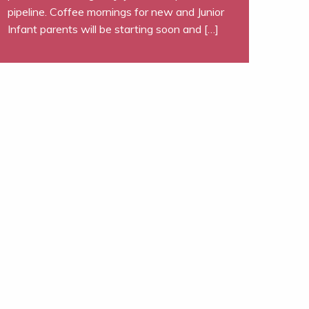
pipeline. Coffee mornings for new and Junior
Infant parents will be starting soon and […]