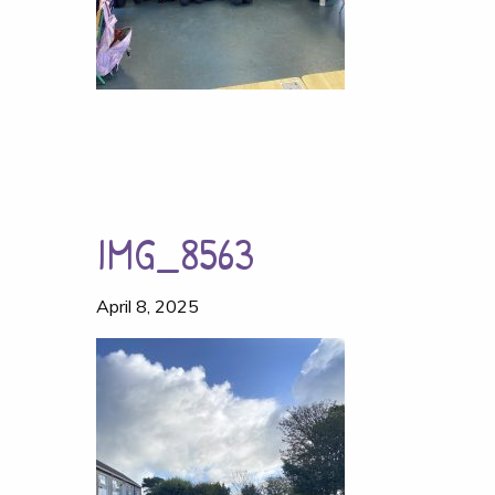
IMG_8563
April 8, 2025