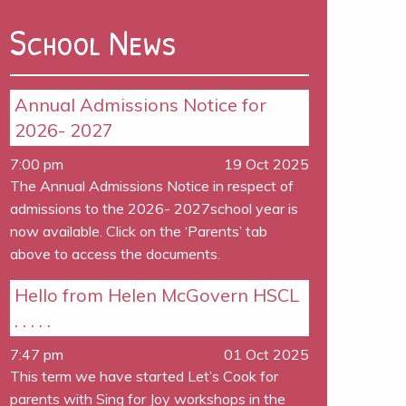
School News
Annual Admissions Notice for
2026- 2027
7:00 pm
19 Oct 2025
The Annual Admissions Notice in respect of
admissions to the 2026- 2027school year is
now available. Click on the ‘Parents’ tab
above to access the documents.
Hello from Helen McGovern HSCL
. . . . .
7:47 pm
01 Oct 2025
This term we have started Let’s Cook for
parents with Sing for Joy workshops in the