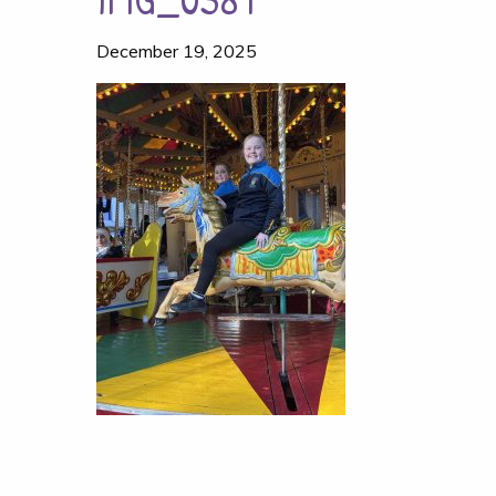
December 19, 2025