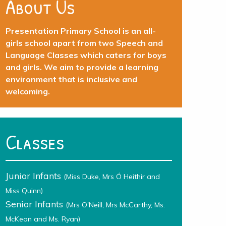
About Us
Presentation Primary School is an all-
girls school apart from two Speech and
Language Classes which caters for boys
and girls. We aim to provide a learning
environment that is inclusive and
welcoming.
Classes
Junior Infants
(Miss Duke, Mrs Ó Heithir and
Miss Quinn)
Senior Infants
(Mrs O'Neill, Mrs McCarthy, Ms.
McKeon and Ms. Ryan)