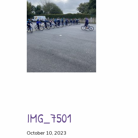
IMG_7501
October 10, 2023