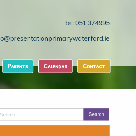
tel: 051 374995
fo@presentationprimarywaterford.ie
Parents
Calendar
Contact