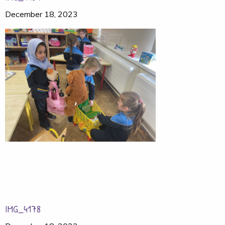
December 18, 2023
IMG_4178