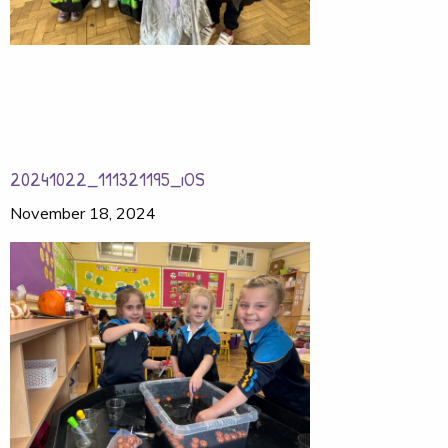
20241022_111321195_iOS
November 18, 2024