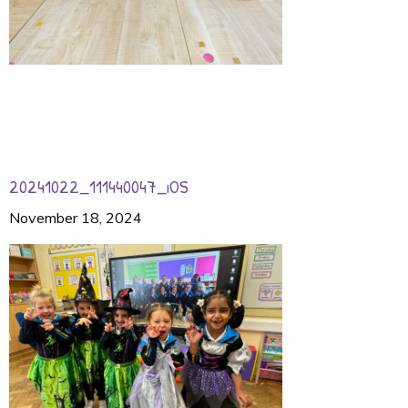
20241022_111440047_iOS
November 18, 2024