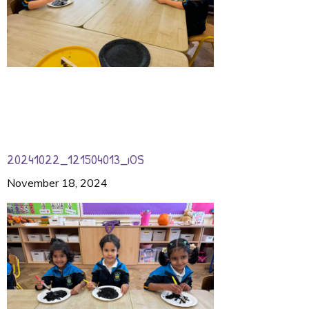
20241022_121504013_iOS
November 18, 2024