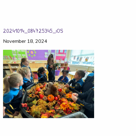
20241014_084725345_iOS
November 18, 2024