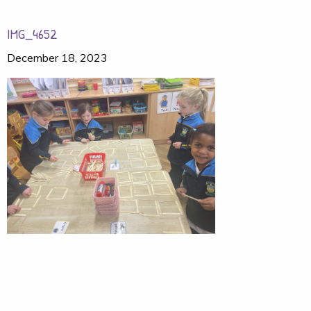
IMG_4652
December 18, 2023