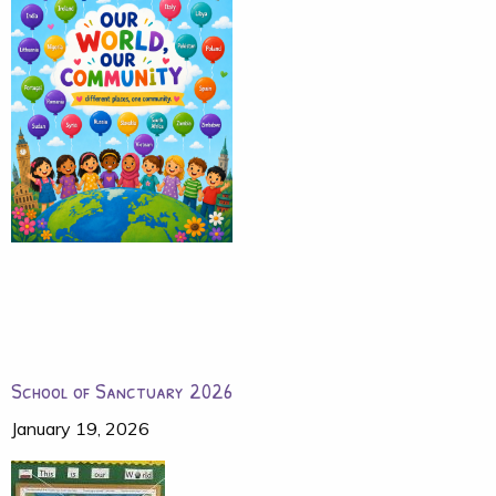
School of Sanctuary 2026
January 19, 2026