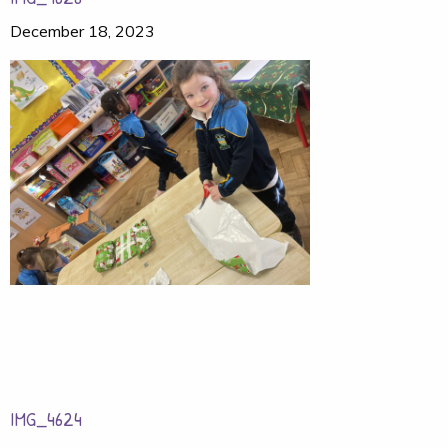
December 18, 2023
IMG_4624