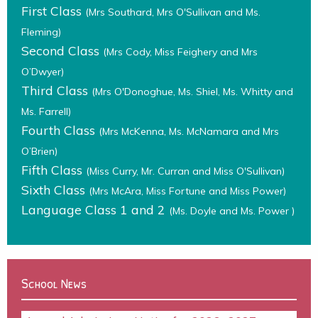
First Class
(Mrs Southard, Mrs O'Sullivan and Ms.
Fleming)
Second Class
(Mrs Cody, Miss Feighery and Mrs
O’Dwyer)
Third Class
(Mrs O'Donoghue, Ms. Shiel, Ms. Whitty and
Ms. Farrell)
Fourth Class
(Mrs McKenna, Ms. McNamara and Mrs
O’Brien)
Fifth Class
(Miss Curry, Mr. Curran and Miss O'Sullivan)
Sixth Class
(Mrs McAra, Miss Fortune and Miss Power)
Language Class 1 and 2
(Ms. Doyle and Ms. Power )
School News