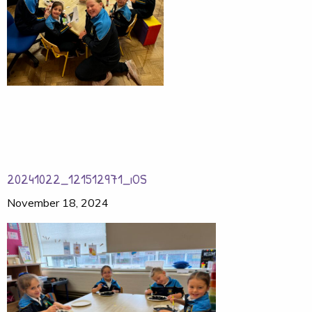
20241022_121512971_iOS
November 18, 2024