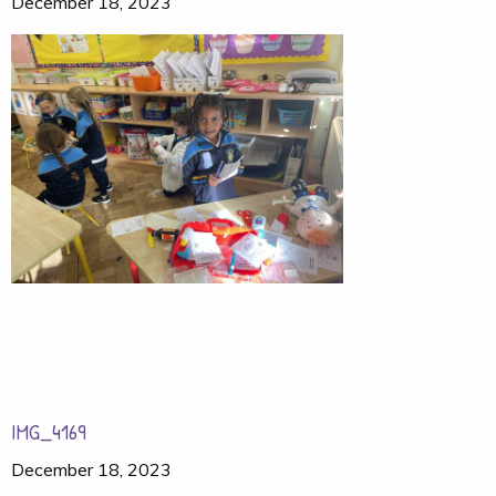
December 18, 2023
IMG_4169
December 18, 2023