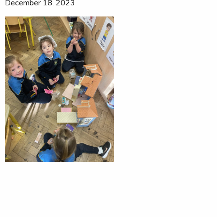
December 18, 2023