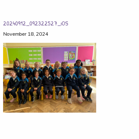
20240912_092322527_iOS
November 18, 2024