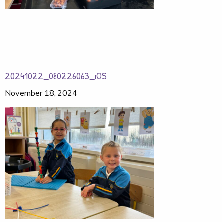
20241022_080226063_iOS
November 18, 2024