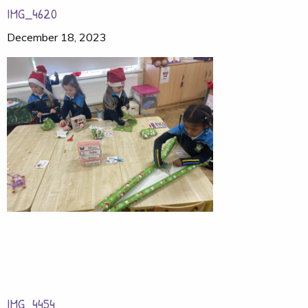
IMG_4620
December 18, 2023
IMG_4454