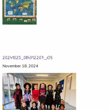
20241025_084312207_iOS
November 18, 2024