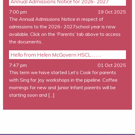
Annual Admissions Notice for 2026- 2027
7:00 pm
19 Oct 2025
The Annual Admissions Notice in respect of
admissions to the 2026- 2027school year is now
available. Click on the ‘Parents’ tab above to access
the documents.
Hello from Helen McGovern HSCL . . . . .
7:47 pm
01 Oct 2025
This term we have started Let’s Cook for parents
with Sing for Joy workshops in the pipeline. Coffee
mornings for new and Junior Infant parents will be
starting soon and […]