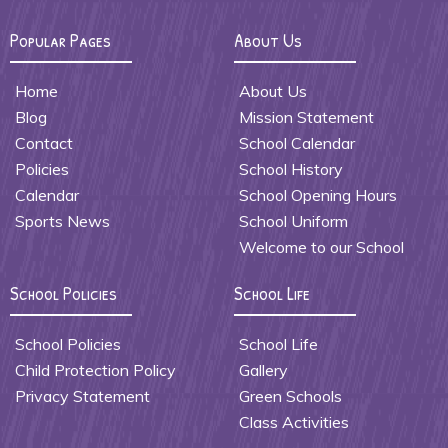
Popular Pages
About Us
Home
About Us
Blog
Mission Statement
Contact
School Calendar
Policies
School History
Calendar
School Opening Hours
Sports News
School Uniform
Welcome to our School
School Policies
School Life
School Policies
School Life
Child Protection Policy
Gallery
Privacy Statement
Green Schools
Class Activities