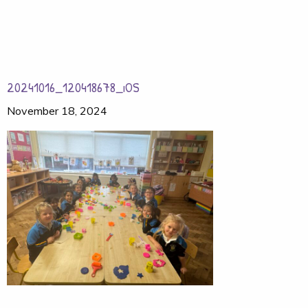
20241016_120418678_iOS
November 18, 2024