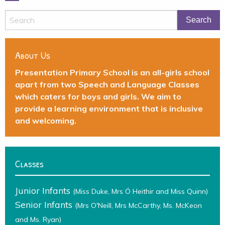
About Us
Presentation Primary School is an all-girls school
apart from two Speech and Language Classes
which caters for boys and girls. We aim to
provide a learning environment that is inclusive
and welcoming.
Classes
Junior Infants
(Miss Duke, Mrs Ó Heithir and Miss Quinn)
Senior Infants
(Mrs O'Neill, Mrs McCarthy, Ms. McKeon
and Ms. Ryan)