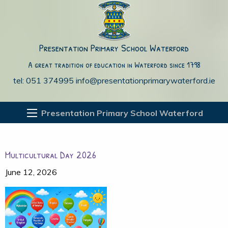
Presentation Primary School Waterford
A great tradition of education in Waterford since 1798
tel: 051 374995
info@presentationprimarywaterford.ie
Presentation Primary School Waterford
Multicultural Day 2026
June 12, 2026