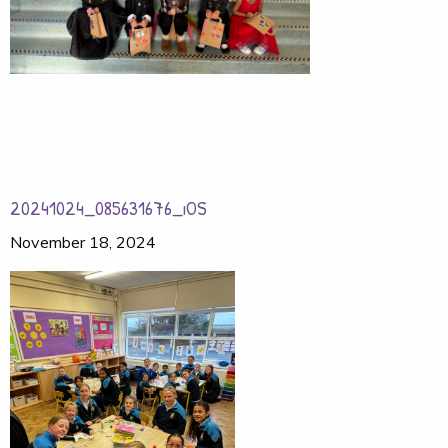
20241024_085631676_iOS
November 18, 2024