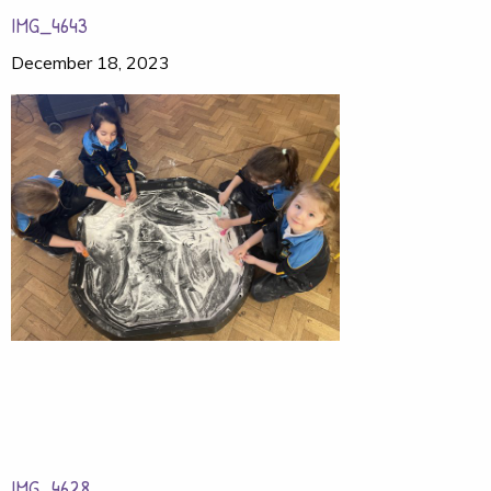
IMG_4643
December 18, 2023
IMG_4628