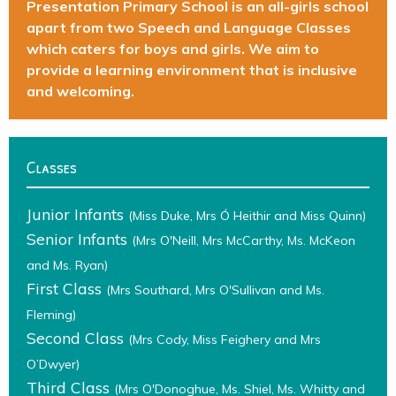
Presentation Primary School is an all-girls school
apart from two Speech and Language Classes
which caters for boys and girls. We aim to
provide a learning environment that is inclusive
and welcoming.
Classes
Junior Infants
(Miss Duke, Mrs Ó Heithir and Miss Quinn)
Senior Infants
(Mrs O'Neill, Mrs McCarthy, Ms. McKeon
and Ms. Ryan)
First Class
(Mrs Southard, Mrs O'Sullivan and Ms.
Fleming)
Second Class
(Mrs Cody, Miss Feighery and Mrs
O’Dwyer)
Third Class
(Mrs O'Donoghue, Ms. Shiel, Ms. Whitty and