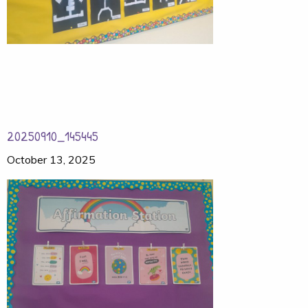
20250910_145445
October 13, 2025