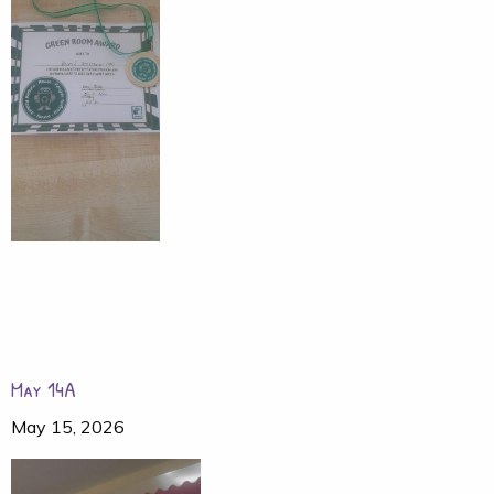
May 14A
May 15, 2026