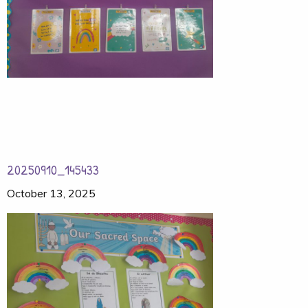
20250910_145433
October 13, 2025