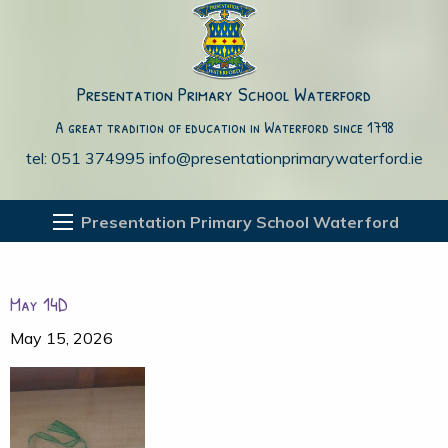
Presentation Primary School Waterford
A great tradition of education in Waterford since 1798
tel: 051 374995
info@presentationprimarywaterford.ie
Presentation Primary School Waterford
May 14D
May 15, 2026