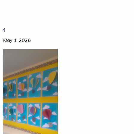
1
May 1, 2026