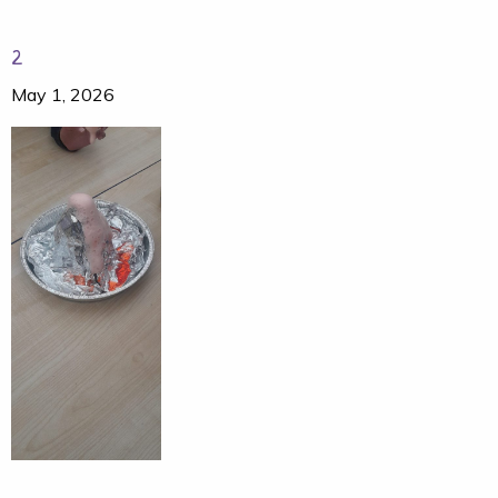
2
May 1, 2026