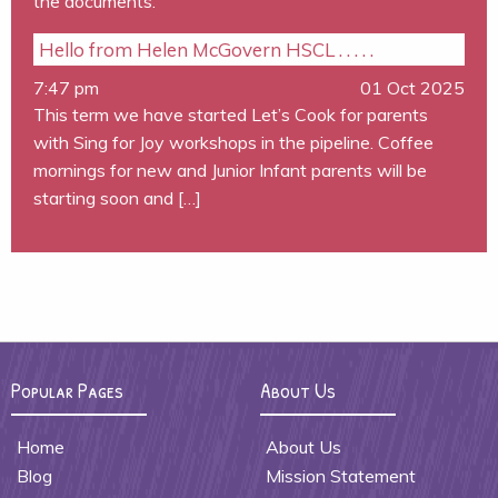
the documents.
Hello from Helen McGovern HSCL . . . . .
7:47 pm
01 Oct 2025
This term we have started Let’s Cook for parents
with Sing for Joy workshops in the pipeline. Coffee
mornings for new and Junior Infant parents will be
starting soon and […]
Popular Pages
About Us
Home
About Us
Blog
Mission Statement