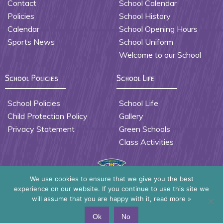
Contact
School Calendar
Policies
School History
Calendar
School Opening Hours
Sports News
School Uniform
Welcome to our School
School Policies
School Life
School Policies
School Life
Child Protection Policy
Gallery
Privacy Statement
Green Schools
Class Activities
We use cookies to ensure that we give you the best
experience on our website. If you continue to use this site we
Presentation Primary School Waterford
will assume that you are happy with it,
read more »
Copyright ©2026
Ok
No