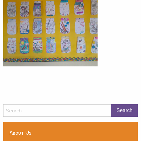
About Us