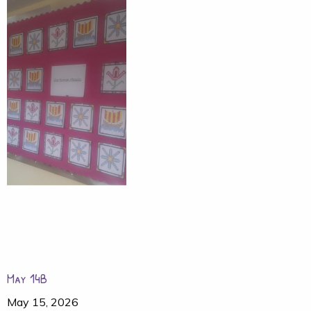
May 14B
May 15, 2026