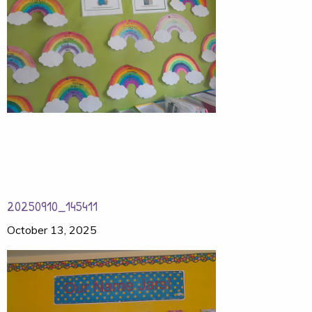
20250910_145411
October 13, 2025