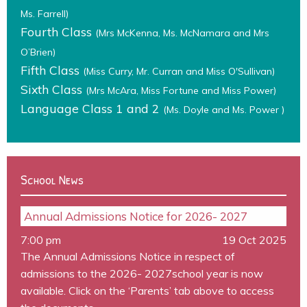
Ms. Farrell)
Fourth Class
(Mrs McKenna, Ms. McNamara and Mrs
O’Brien)
Fifth Class
(Miss Curry, Mr. Curran and Miss O'Sullivan)
Sixth Class
(Mrs McAra, Miss Fortune and Miss Power)
Language Class 1 and 2
(Ms. Doyle and Ms. Power )
School News
Annual Admissions Notice for 2026- 2027
7:00 pm
19 Oct 2025
The Annual Admissions Notice in respect of
admissions to the 2026- 2027school year is now
available. Click on the ‘Parents’ tab above to access