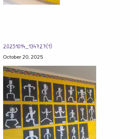
20251014_134727(1)
October 20, 2025