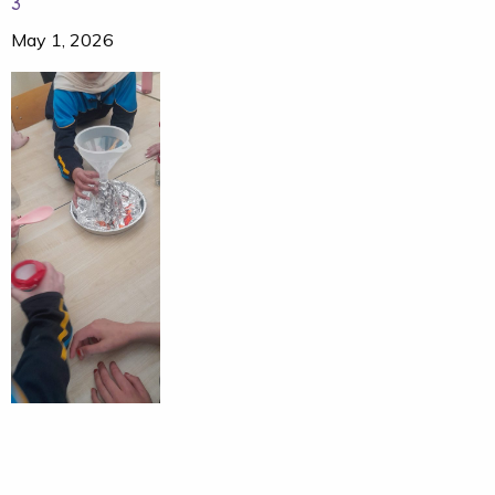
3
May 1, 2026