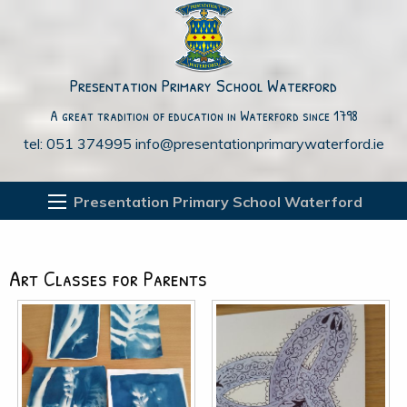
Presentation Primary School Waterford
A great tradition of education in Waterford since 1798
tel: 051 374995
info@presentationprimarywaterford.ie
Presentation Primary School Waterford
Art Classes for Parents