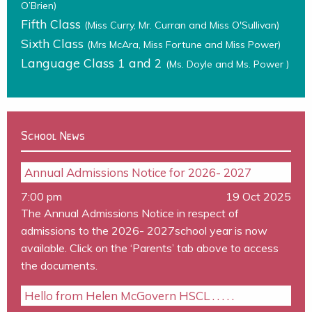
O’Brien)
Fifth Class
(Miss Curry, Mr. Curran and Miss O'Sullivan)
Sixth Class
(Mrs McAra, Miss Fortune and Miss Power)
Language Class 1 and 2
(Ms. Doyle and Ms. Power )
School News
Annual Admissions Notice for 2026- 2027
7:00 pm
19 Oct 2025
The Annual Admissions Notice in respect of
admissions to the 2026- 2027school year is now
available. Click on the ‘Parents’ tab above to access
the documents.
Hello from Helen McGovern HSCL . . . . .