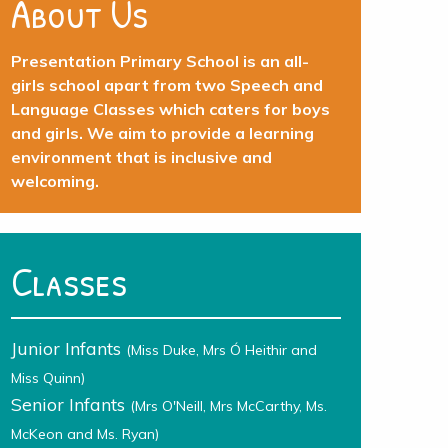
About Us
Presentation Primary School is an all-
girls school apart from two Speech and
Language Classes which caters for boys
and girls. We aim to provide a learning
environment that is inclusive and
welcoming.
Classes
Junior Infants
(Miss Duke, Mrs Ó Heithir and
Miss Quinn)
Senior Infants
(Mrs O'Neill, Mrs McCarthy, Ms.
McKeon and Ms. Ryan)