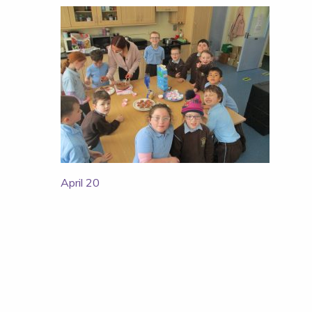
Post
April 20
navigation