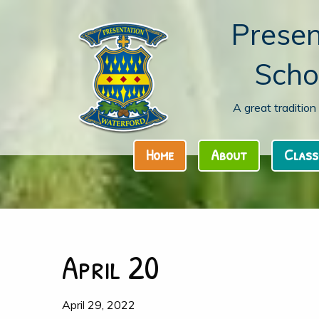
Presen
Scho
A great traditio
Home
About
Class
April 20
April 29, 2022