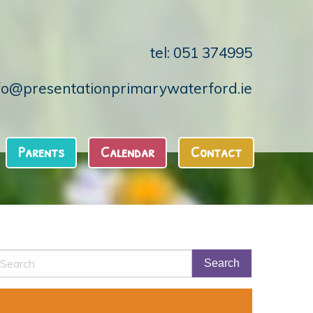
tel: 051 374995
fo@presentationprimarywaterford.ie
Parents
Calendar
Contact