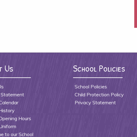
t Us
School Policies
Us
School Policies
 Statement
Child Protection Policy
Calendar
Privacy Statement
History
Opening Hours
Uniform
 to our School