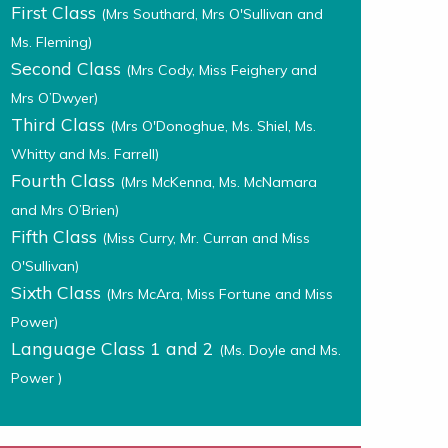
First Class
(Mrs Southard, Mrs O'Sullivan and
Ms. Fleming)
Second Class
(Mrs Cody, Miss Feighery and
Mrs O’Dwyer)
Third Class
(Mrs O'Donoghue, Ms. Shiel, Ms.
Whitty and Ms. Farrell)
Fourth Class
(Mrs McKenna, Ms. McNamara
and Mrs O’Brien)
Fifth Class
(Miss Curry, Mr. Curran and Miss
O'Sullivan)
Sixth Class
(Mrs McAra, Miss Fortune and Miss
Power)
Language Class 1 and 2
(Ms. Doyle and Ms.
Power )