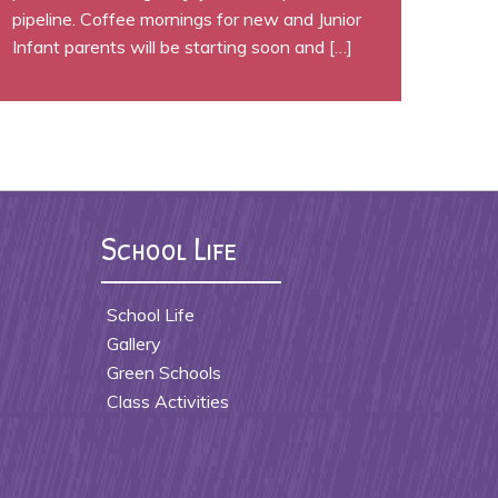
pipeline. Coffee mornings for new and Junior
Infant parents will be starting soon and […]
School Life
School Life
Gallery
Green Schools
Class Activities