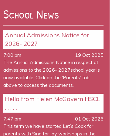
School News
Annual Admissions Notice for
2026- 2027
7:00 pm
19 Oct 2025
The Annual Admissions Notice in respect of
admissions to the 2026- 2027school year is
now available. Click on the ‘Parents’ tab
above to access the documents.
Hello from Helen McGovern HSCL
. . . . .
7:47 pm
01 Oct 2025
This term we have started Let’s Cook for
parents with Sing for Joy workshops in the