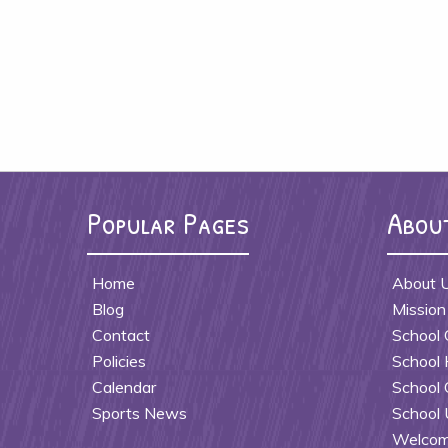
Popular Pages
Abou
Home
About 
Blog
Mission
Contact
School 
Policies
School 
Calendar
School 
Sports News
School 
Welcome