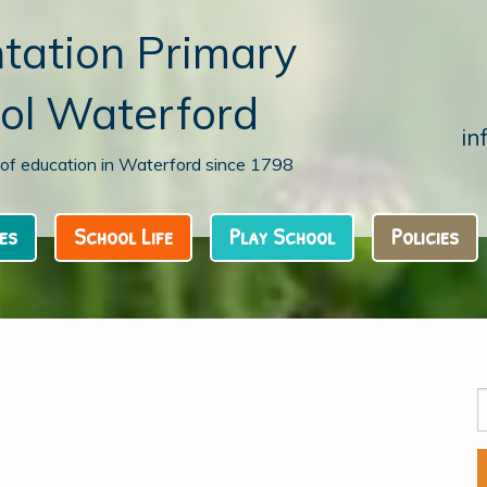
tation Primary
ol Waterford
in
n of education in Waterford since 1798
es
School Life
Play School
Policies