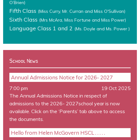
O’Brien)
Fifth Class
(Miss Curry, Mr. Curran and Miss O'Sullivan)
Sixth Class
(Mrs McAra, Miss Fortune and Miss Power)
Language Class 1 and 2
(Ms. Doyle and Ms. Power )
School News
Annual Admissions Notice for 2026- 2027
7:00 pm
19 Oct 2025
The Annual Admissions Notice in respect of
admissions to the 2026- 2027school year is now
available. Click on the ‘Parents’ tab above to access
the documents.
Hello from Helen McGovern HSCL . . . . .