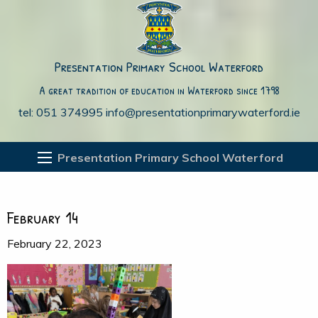
Presentation Primary School Waterford
A great tradition of education in Waterford since 1798
tel: 051 374995
info@presentationprimarywaterford.ie
Presentation Primary School Waterford
February 14
February 22, 2023