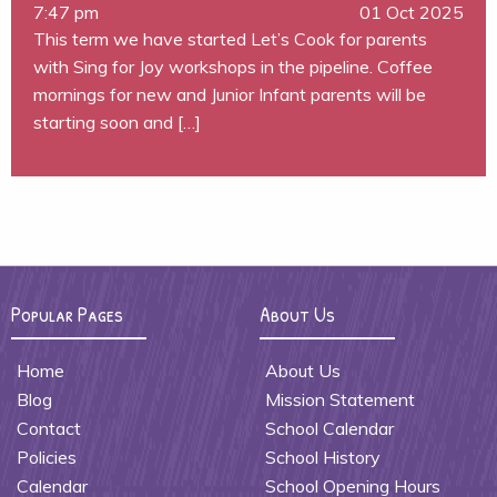
7:47 pm
01 Oct 2025
This term we have started Let’s Cook for parents
with Sing for Joy workshops in the pipeline. Coffee
mornings for new and Junior Infant parents will be
starting soon and […]
Popular Pages
About Us
Home
About Us
Blog
Mission Statement
Contact
School Calendar
Policies
School History
Calendar
School Opening Hours