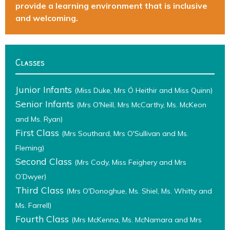
provide a learning environment that is inclusive
and welcoming.
Classes
Junior Infants
(Miss Duke, Mrs Ó Heithir and Miss Quinn)
Senior Infants
(Mrs O'Neill, Mrs McCarthy, Ms. McKeon
and Ms. Ryan)
First Class
(Mrs Southard, Mrs O'Sullivan and Ms.
Fleming)
Second Class
(Mrs Cody, Miss Feighery and Mrs
O’Dwyer)
Third Class
(Mrs O'Donoghue, Ms. Shiel, Ms. Whitty and
Ms. Farrell)
Fourth Class
(Mrs McKenna, Ms. McNamara and Mrs