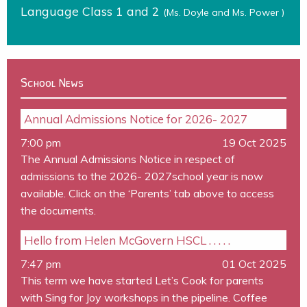
Language Class 1 and 2
(Ms. Doyle and Ms. Power )
School News
Annual Admissions Notice for 2026- 2027
7:00 pm
19 Oct 2025
The Annual Admissions Notice in respect of
admissions to the 2026- 2027school year is now
available. Click on the ‘Parents’ tab above to access
the documents.
Hello from Helen McGovern HSCL . . . . .
7:47 pm
01 Oct 2025
This term we have started Let’s Cook for parents
with Sing for Joy workshops in the pipeline. Coffee