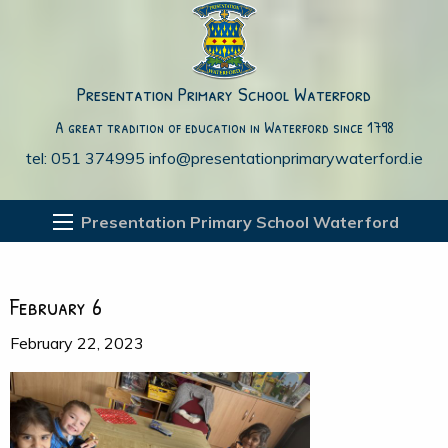
Presentation Primary School Waterford
A great tradition of education in Waterford since 1798
tel: 051 374995
info@presentationprimarywaterford.ie
Presentation Primary School Waterford
February 6
February 22, 2023