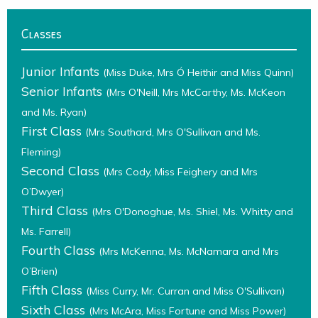
Classes
Junior Infants
(Miss Duke, Mrs Ó Heithir and Miss Quinn)
Senior Infants
(Mrs O'Neill, Mrs McCarthy, Ms. McKeon
and Ms. Ryan)
First Class
(Mrs Southard, Mrs O'Sullivan and Ms.
Fleming)
Second Class
(Mrs Cody, Miss Feighery and Mrs
O’Dwyer)
Third Class
(Mrs O'Donoghue, Ms. Shiel, Ms. Whitty and
Ms. Farrell)
Fourth Class
(Mrs McKenna, Ms. McNamara and Mrs
O’Brien)
Fifth Class
(Miss Curry, Mr. Curran and Miss O'Sullivan)
Sixth Class
(Mrs McAra, Miss Fortune and Miss Power)