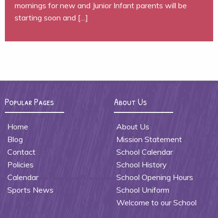
mornings for new and Junior Infant parents will be
starting soon and […]
Popular Pages
About Us
Home
About Us
Blog
Mission Statement
Contact
School Calendar
Policies
School History
Calendar
School Opening Hours
Sports News
School Uniform
Welcome to our School