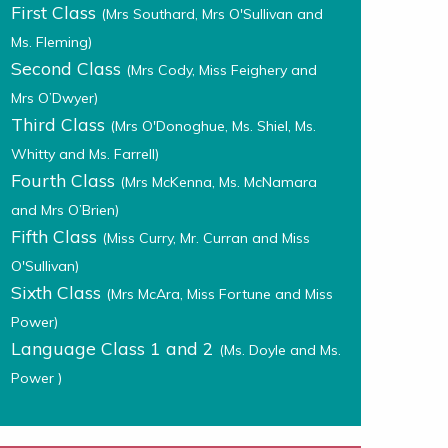
First Class
(Mrs Southard, Mrs O'Sullivan and
Ms. Fleming)
Second Class
(Mrs Cody, Miss Feighery and
Mrs O’Dwyer)
Third Class
(Mrs O'Donoghue, Ms. Shiel, Ms.
Whitty and Ms. Farrell)
Fourth Class
(Mrs McKenna, Ms. McNamara
and Mrs O’Brien)
Fifth Class
(Miss Curry, Mr. Curran and Miss
O'Sullivan)
Sixth Class
(Mrs McAra, Miss Fortune and Miss
Power)
Language Class 1 and 2
(Ms. Doyle and Ms.
Power )