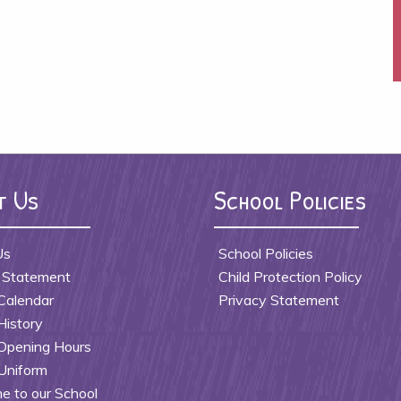
t Us
School Policies
Us
School Policies
 Statement
Child Protection Policy
Calendar
Privacy Statement
History
Opening Hours
Uniform
 to our School