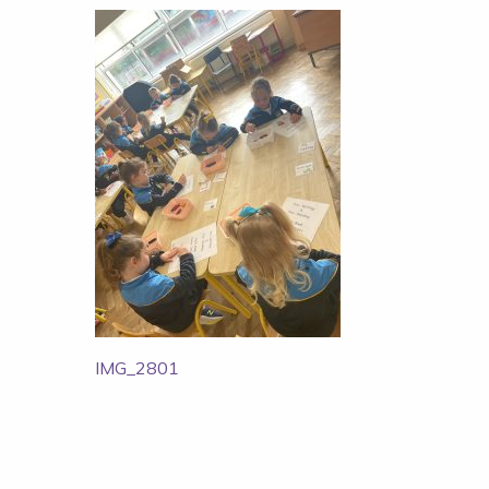
Post
IMG_2801
navigation