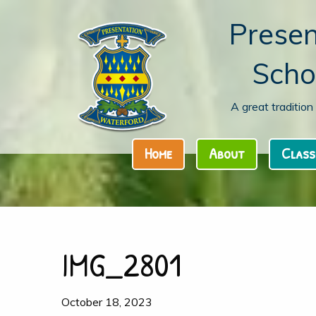
Presen
Scho
A great traditio
Home
About
Class
IMG_2801
October 18, 2023