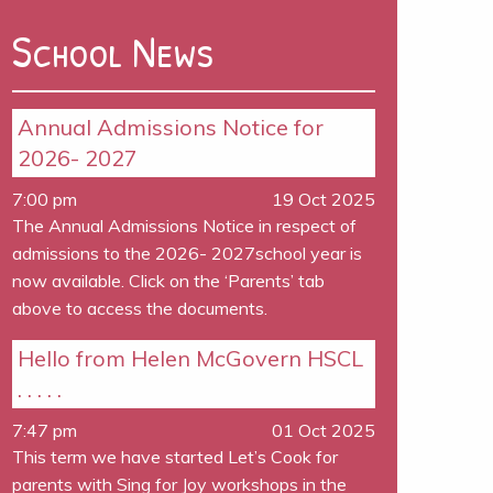
School News
Annual Admissions Notice for
2026- 2027
7:00 pm
19 Oct 2025
The Annual Admissions Notice in respect of
admissions to the 2026- 2027school year is
now available. Click on the ‘Parents’ tab
above to access the documents.
Hello from Helen McGovern HSCL
. . . . .
7:47 pm
01 Oct 2025
This term we have started Let’s Cook for
parents with Sing for Joy workshops in the