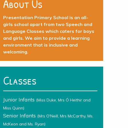
About Us
Presentation Primary School is an all-
girls school apart from two Speech and
Language Classes which caters for boys
and girls. We aim to provide a learning
environment that is inclusive and
welcoming.
Classes
Junior Infants
(Miss Duke, Mrs Ó Heithir and
Miss Quinn)
Senior Infants
(Mrs O'Neill, Mrs McCarthy, Ms.
McKeon and Ms. Ryan)