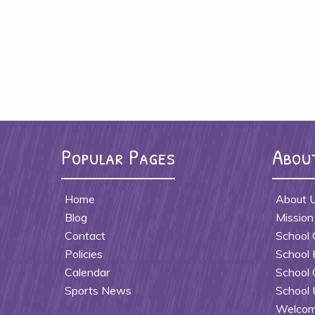
Popular Pages
Abou
Home
About 
Blog
Mission
Contact
School 
Policies
School 
Calendar
School 
Sports News
School 
Welcome