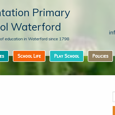
tation Primary
ol Waterford
in
n of education in Waterford since 1798
es
School Life
Play School
Policies