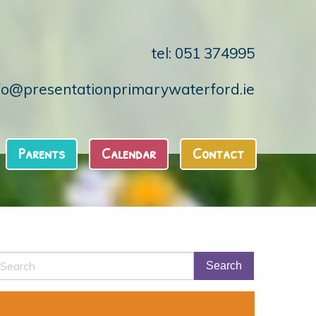
tel: 051 374995
fo@presentationprimarywaterford.ie
Parents
Calendar
Contact