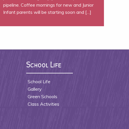
pipeline. Coffee mornings for new and Junior
Infant parents will be starting soon and […]
School Life
School Life
Gallery
Green Schools
Class Activities