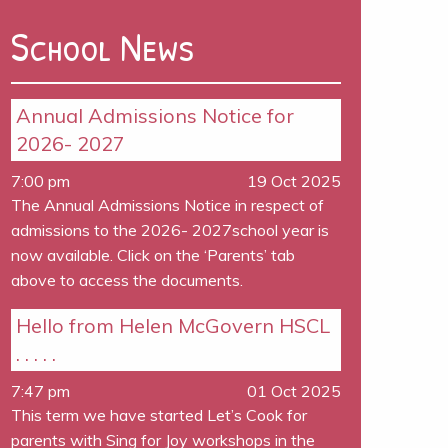
School News
Annual Admissions Notice for
2026- 2027
7:00 pm
19 Oct 2025
The Annual Admissions Notice in respect of
admissions to the 2026- 2027school year is
now available. Click on the ‘Parents’ tab
above to access the documents.
Hello from Helen McGovern HSCL
. . . . .
7:47 pm
01 Oct 2025
This term we have started Let’s Cook for
parents with Sing for Joy workshops in the