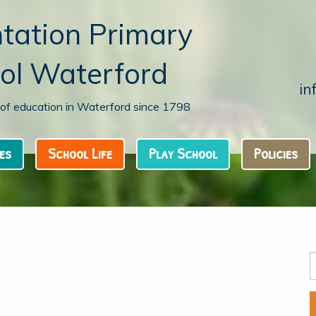
tation Primary
ol Waterford
in
n of education in Waterford since 1798
es
School Life
Play School
Policies