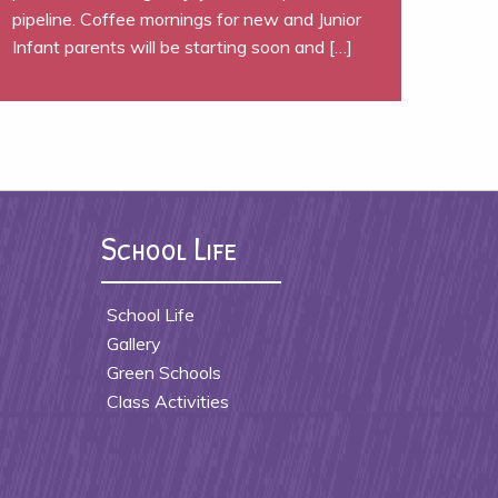
pipeline. Coffee mornings for new and Junior
Infant parents will be starting soon and […]
School Life
School Life
Gallery
Green Schools
Class Activities