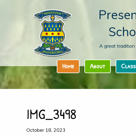
Presen
Scho
A great traditio
Home
About
Class
IMG_3498
October 18, 2023