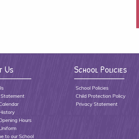
t Us
School Policies
Us
School Policies
 Statement
Child Protection Policy
Calendar
Privacy Statement
History
Opening Hours
Uniform
 to our School