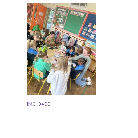
Post
IMG_3498
navigation