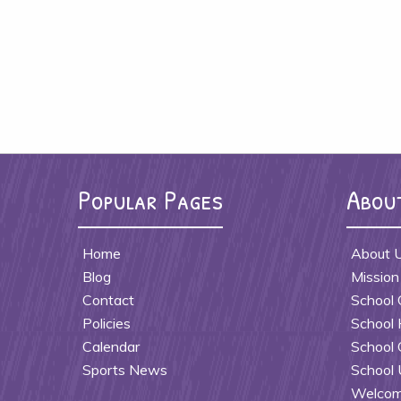
Popular Pages
Abou
Home
About 
Blog
Mission
Contact
School 
Policies
School 
Calendar
School 
Sports News
School 
Welcome