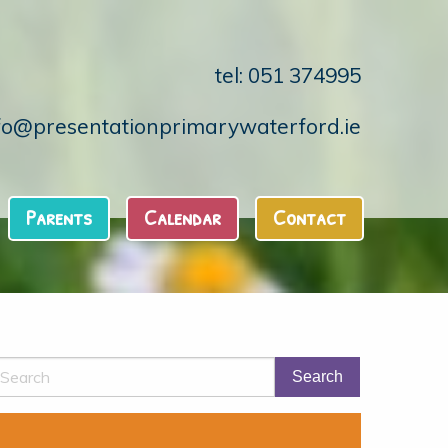
tel: 051 374995
fo@presentationprimarywaterford.ie
Parents
Calendar
Contact