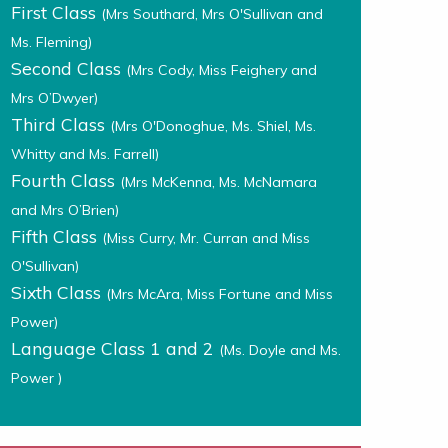
First Class
(Mrs Southard, Mrs O'Sullivan and
Ms. Fleming)
Second Class
(Mrs Cody, Miss Feighery and
Mrs O’Dwyer)
Third Class
(Mrs O'Donoghue, Ms. Shiel, Ms.
Whitty and Ms. Farrell)
Fourth Class
(Mrs McKenna, Ms. McNamara
and Mrs O’Brien)
Fifth Class
(Miss Curry, Mr. Curran and Miss
O'Sullivan)
Sixth Class
(Mrs McAra, Miss Fortune and Miss
Power)
Language Class 1 and 2
(Ms. Doyle and Ms.
Power )