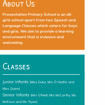
About Us
Presentation Primary School is an all-
girls school apart from two Speech and
Language Classes which caters for boys
and girls. We aim to provide a learning
environment that is inclusive and
welcoming.
Classes
Junior Infants
(Miss Duke, Mrs Ó Heithir and
Miss Quinn)
Senior Infants
(Mrs O'Neill, Mrs McCarthy, Ms.
McKeon and Ms. Ryan)