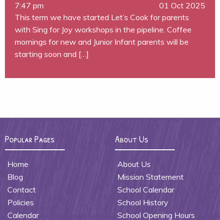
7:47 pm
01 Oct 2025
This term we have started Let’s Cook for parents
with Sing for Joy workshops in the pipeline. Coffee
mornings for new and Junior Infant parents will be
starting soon and […]
Popular Pages
About Us
Home
About Us
Blog
Mission Statement
Contact
School Calendar
Policies
School History
Calendar
School Opening Hours