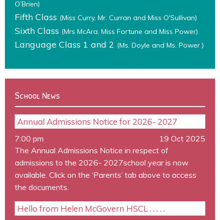
O’Brien)
Fifth Class
(Miss Curry, Mr. Curran and Miss O'Sullivan)
Sixth Class
(Mrs McAra, Miss Fortune and Miss Power)
Language Class 1 and 2
(Ms. Doyle and Ms. Power )
School News
Annual Admissions Notice for 2026- 2027
7:00 pm
19 Oct 2025
The Annual Admissions Notice in respect of
admissions to the 2026- 2027school year is now
available. Click on the ‘Parents’ tab above to access
the documents.
Hello from Helen McGovern HSCL . . . . .