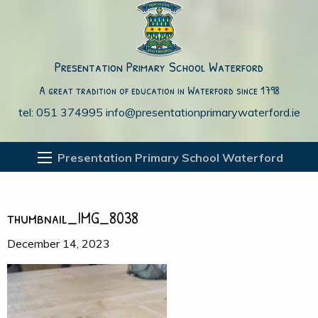
Presentation Primary School Waterford
A great tradition of education in Waterford since 1798
tel: 051 374995
info@presentationprimarywaterford.ie
Presentation Primary School Waterford
thumbnail_IMG_8038
December 14, 2023