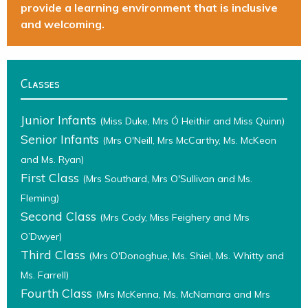
provide a learning environment that is inclusive
and welcoming.
Classes
Junior Infants
(Miss Duke, Mrs Ó Heithir and Miss Quinn)
Senior Infants
(Mrs O'Neill, Mrs McCarthy, Ms. McKeon
and Ms. Ryan)
First Class
(Mrs Southard, Mrs O'Sullivan and Ms.
Fleming)
Second Class
(Mrs Cody, Miss Feighery and Mrs
O’Dwyer)
Third Class
(Mrs O'Donoghue, Ms. Shiel, Ms. Whitty and
Ms. Farrell)
Fourth Class
(Mrs McKenna, Ms. McNamara and Mrs