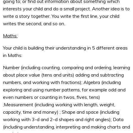
going to; or find out information about something which
interests your child and do a small project. Another idea is to
write a story together. You write the first line, your child
writes the second, and so on.
Maths:
Your child is building their understanding in 5 different areas
in Maths:
Number (including counting, comparing and ordering, learning
about place value (tens and units) adding and subtracting
numbers, and working with fractions); Algebra (including
exploring and using number patterns, for example odd and
even numbers or counting in twos, fives, tens)
;Measurement (including working with length, weight,
capacity, time and money) ; Shape and space (including
working with 3-d and 2-d shapes and right angles); Data
(including understanding, interpreting and making charts and