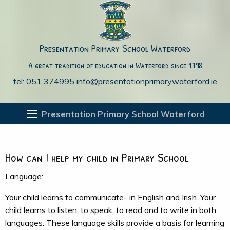
Presentation Primary School Waterford
A great tradition of education in Waterford since 1798
tel: 051 374995
info@presentationprimarywaterford.ie
Presentation Primary School Waterford
How can I help my child in Primary School
Language:
Your child learns to communicate- in English and Irish. Your
child learns to listen, to speak, to read and to write in both
languages. These language skills provide a basis for learning