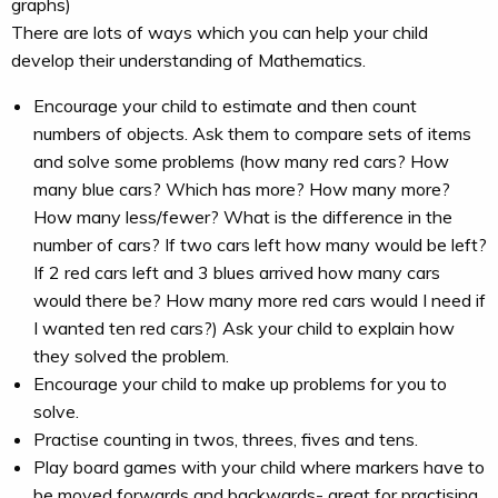
graphs)
There are lots of ways which you can help your child
develop their understanding of Mathematics.
Encourage your child to estimate and then count
numbers of objects. Ask them to compare sets of items
and solve some problems (how many red cars? How
many blue cars? Which has more? How many more?
How many less/fewer? What is the difference in the
number of cars? If two cars left how many would be left?
If 2 red cars left and 3 blues arrived how many cars
would there be? How many more red cars would I need if
I wanted ten red cars?) Ask your child to explain how
they solved the problem.
Encourage your child to make up problems for you to
solve.
Practise counting in twos, threes, fives and tens.
Play board games with your child where markers have to
be moved forwards and backwards- great for practising