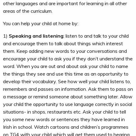
other languages and are important for learning in all other
areas of the curriculum.
You can help your child at home by:
1)
Speaking and listening
: listen to and talk to your child
and encourage them to talk about things which interest
them. Keep adding new words to your conversations and
encourage your child to ask you if they don’t understand the
word. When you are out and about ask your child to name
the things they see and use this time as an opportunity to
develop their vocabulary. See how well your child listens to,
remembers and passes on information. Ask them to pass on
a message or remind someone about something later. Allow
your child the opportunity to use language correctly in social
situations- in shops, restaurants etc. Ask your child to tell
you some new words or sentences they have learned in
Irish in school. Watch cartoons and children’s programmes
on TG4 with your child which will get them used to hearing