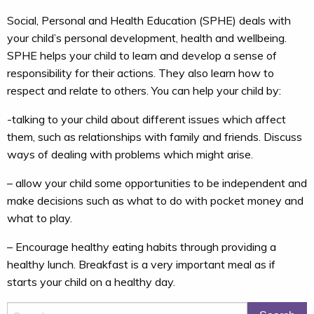
Social, Personal and Health Education (SPHE) deals with
your child’s personal development, health and wellbeing.
SPHE helps your child to learn and develop a sense of
responsibility for their actions. They also learn how to
respect and relate to others. You can help your child by:
-talking to your child about different issues which affect
them, such as relationships with family and friends. Discuss
ways of dealing with problems which might arise.
– allow your child some opportunities to be independent and
make decisions such as what to do with pocket money and
what to play.
– Encourage healthy eating habits through providing a
healthy lunch. Breakfast is a very important meal as if
starts your child on a healthy day.