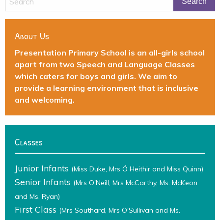
About Us
Presentation Primary School is an all-girls school
apart from two Speech and Language Classes
which caters for boys and girls. We aim to
provide a learning environment that is inclusive
and welcoming.
Classes
Junior Infants
(Miss Duke, Mrs Ó Heithir and Miss Quinn)
Senior Infants
(Mrs O'Neill, Mrs McCarthy, Ms. McKeon
and Ms. Ryan)
First Class
(Mrs Southard, Mrs O'Sullivan and Ms.