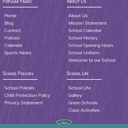
Popular Pages
About Us
Home
About Us
Blog
Mission Statement
Contact
School Calendar
Policies
School History
Calendar
School Opening Hours
Sports News
School Uniform
Welcome to our School
School Policies
School Life
School Policies
School Life
Child Protection Policy
Gallery
Privacy Statement
Green Schools
Class Activities