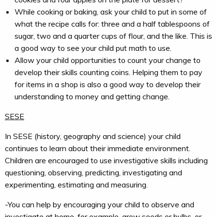
While cooking or baking, ask your child to put in some of
what the recipe calls for: three and a half tablespoons of
sugar, two and a quarter cups of flour, and the like. This is
a good way to see your child put math to use.
Allow your child opportunities to count your change to
develop their skills counting coins. Helping them to pay
for items in a shop is also a good way to develop their
understanding to money and getting change.
SESE
In SESE (history, geography and science) your child
continues to learn about their immediate environment.
Children are encouraged to use investigative skills including
questioning, observing, predicting, investigating and
experimenting, estimating and measuring.
-You can help by encouraging your child to observe and
investigate at home, for example, grow seeds or bulbs, or