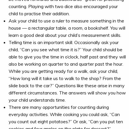
counting. Playing with two dice also encouraged your
child to practise their addition.
Ask your child to use a ruler to measure something in the
house — a rectangular table, a room, a bookshelf. You will
learn a good deal about your child’s measurement skills.
Telling time is an important skill. Occasionally ask your
child, “Can you see what time it is?” Your child should be
able to give you the time in o’clock, half past and they will
also be working on quarter to and quarter past the hour.
While you are getting ready for a walk, ask your child,
“How long will it take us to walk to the shop? From the
slide back to the car?” Questions like these arise in many
different circumstances. The answers will show you how
your child understands time.
There are many opportunities for counting during
everyday activities. While cooking you could ask, “Can
you count out eight potatoes?” Or ask, “Can you put ten
cookies and four apples on the plate for dessert?”