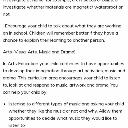
investigate whether materials are magnetic/ waterproof or
not.
-Encourage your child to talk about what they are working
on in school. Children will remember better if they have a
chance to explain their learning to another person.
Arts
(Visual Arts, Music and Drama)
In Arts Education your child continues to have opportunities
to develop their imagination through art activities, music and
drama. This curriculum area encourages your child to listen
to, look at and respond to music, artwork and drama. You
can help your child by:
listening to different types of music and asking your child
whether they like the music or not and why. Allow them
opportunities to decide what music they would like to
listen to.