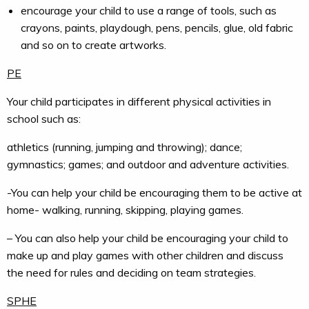
encourage your child to use a range of tools, such as
crayons, paints, playdough, pens, pencils, glue, old fabric
and so on to create artworks.
PE
Your child participates in different physical activities in
school such as:
athletics (running, jumping and throwing); dance;
gymnastics; games; and outdoor and adventure activities.
-You can help your child be encouraging them to be active at
home- walking, running, skipping, playing games.
– You can also help your child be encouraging your child to
make up and play games with other children and discuss
the need for rules and deciding on team strategies.
SPHE