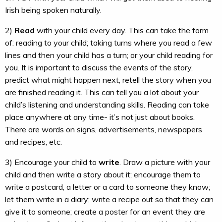
Irish being spoken naturally.
2)
Read
with your child every day. This can take the form
of: reading to your child; taking turns where you read a few
lines and then your child has a turn; or your child reading for
you. It is important to discuss the events of the story,
predict what might happen next, retell the story when you
are finished reading it. This can tell you a lot about your
child’s listening and understanding skills. Reading can take
place anywhere at any time- it’s not just about books.
There are words on signs, advertisements, newspapers
and recipes, etc.
3) Encourage your child to
write
. Draw a picture with your
child and then write a story about it; encourage them to
write a postcard, a letter or a card to someone they know;
let them write in a diary; write a recipe out so that they can
give it to someone; create a poster for an event they are