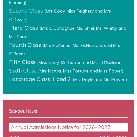
Fleming)
Second Class
(Mrs Cody, Miss Feighery and Mrs
O’Dwyer)
Third Class
(Mrs O'Donoghue, Ms. Shiel, Ms. Whitty and
Ms. Farrell)
Fourth Class
(Mrs McKenna, Ms. McNamara and Mrs
O’Brien)
Fifth Class
(Miss Curry, Mr. Curran and Miss O'Sullivan)
Sixth Class
(Mrs McAra, Miss Fortune and Miss Power)
Language Class 1 and 2
(Ms. Doyle and Ms. Power )
School News
Annual Admissions Notice for 2026- 2027