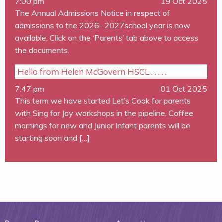
7:00 pm
19 Oct 2025
The Annual Admissions Notice in respect of
admissions to the 2026- 2027school year is now
available. Click on the ‘Parents’ tab above to access
the documents.
Hello from Helen McGovern HSCL . . . . .
7:47 pm
01 Oct 2025
This term we have started Let’s Cook for parents
with Sing for Joy workshops in the pipeline. Coffee
mornings for new and Junior Infant parents will be
starting soon and […]